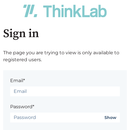
Sign in
The page you are trying to view is only available to
registered users.
Email*
Password*
Show