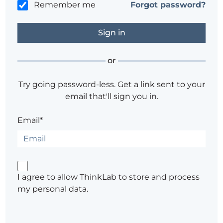
Remember me
Forgot password?
or
Try going password-less. Get a link sent to your
email that'll sign you in.
Email*
I agree to allow ThinkLab to store and process
my personal data.